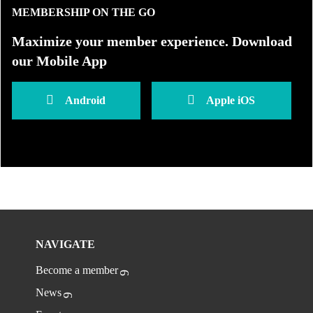
MEMBERSHIP ON THE GO
Maximize your member experience. Download
our Mobile App
Android
Apple iOS
NAVIGATE
Become a member
News