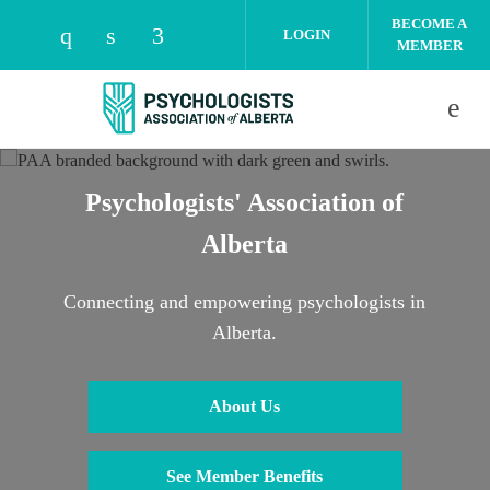
Skip to main content
BECOME A
LOGIN
MEMBER
Check our social media on instagram (open
Check our social media on linkedin (o
Check our social media on facebo
Psychologists' Association of
Alberta
Connecting and empowering psychologists in
Alberta.
About Us
See Member Benefits