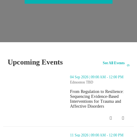
Upcoming Events
See All Events
thumbnails From Regulation to Resilience: Sequencing Evidence-Ba
04 Sep 2026 | 09:00 AM - 12:00 PM
Edmonton TBD
From Regulation to Resilience:
Sequencing Evidence-Based
Interventions for Trauma and
Affective Disorders
From Regulation to Resilience: Seque
thumbnails From Regulation to Resilience: Sequencing Evidence-Ba
11 Sep 2026 | 09:00 AM - 12:00 PM