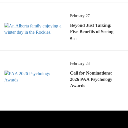
February 27
Beyond Just Talking:
Five Benefits of Seeing
a…
February 23
Call for Nominations:
2026 PAA Psychology
Awards