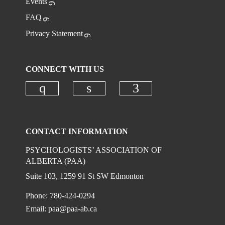
Events
FAQ
Privacy Statement
CONNECT WITH US
Check our social media on instagr
Check our social media on
Check our social
CONTACT INFORMATION
PSYCHOLOGISTS’ ASSOCIATION OF
ALBERTA (PAA)
Suite 103, 1259 91 St SW Edmonton
Phone: 780-424-0294
Email:
paa@paa-ab.ca