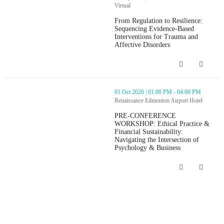
Virtual
From Regulation to Resilience:
Sequencing Evidence-Based
Interventions for Trauma and
Affective Disorders
From Regulation to Resilience: Seque
thumbnails PRE-CONFERENCE WORKSHOP: Ethical Practice & Financ
01 Oct 2026 | 01:00 PM - 04:00 PM
Renaissance Edmonton Airport Hotel
PRE-CONFERENCE
WORKSHOP: Ethical Practice &
Financial Sustainability:
Navigating the Intersection of
Psychology & Business
PRE-CONFERENCE WORKSHOP: Ethical Pr