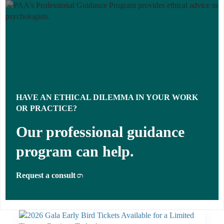
HAVE AN ETHICAL DILEMMA IN YOUR WORK
OR PRACTICE?
Our professional guidance
program can help.
Request a consult