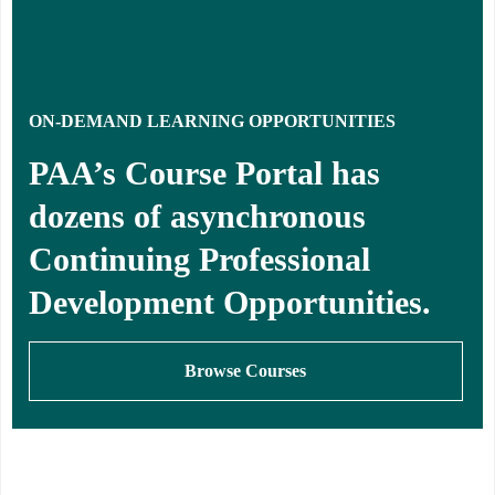
ON-DEMAND LEARNING OPPORTUNITIES
PAA’s Course Portal has
dozens of asynchronous
Continuing Professional
Development Opportunities.
Browse Courses