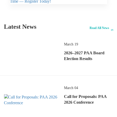
Latest News
Read All News
March 19
2026–2027 PAA Board
Election Results
March 04
Call for Proposals: PAA
2026 Conference