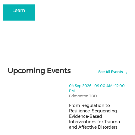
Learn
more
Upcoming Events
See All Events
thumbnails From Regulation to Resilience: Sequencing
04 Sep 2026 | 09:00 AM - 12:00
PM
Edmonton TBD
From Regulation to
Resilience: Sequencing
Evidence-Based
Interventions for Trauma
and Affective Disorders
From Regulation to Resilience: