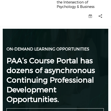
the Intersection of
Psychology & Business
PRE-CONFERENCE WORKSHOP: Ethic
ON-DEMAND LEARNING OPPORTUNITIES
PAA’s Course Portal has
dozens of asynchronous
Continuing Professional
Development
Opportunities.