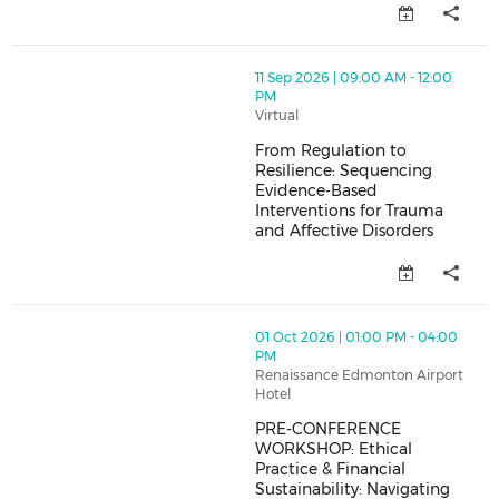
thumbnails From Regulation to Resilience: Sequencing
11 Sep 2026 | 09:00 AM - 12:00
PM
Virtual
From Regulation to
Resilience: Sequencing
Evidence-Based
Interventions for Trauma
and Affective Disorders
From Regulation to Resilience:
thumbnails PRE-CONFERENCE WORKSHOP: Ethical Practice
01 Oct 2026 | 01:00 PM - 04:00
PM
Renaissance Edmonton Airport
Hotel
PRE-CONFERENCE
WORKSHOP: Ethical
Practice & Financial
Sustainability: Navigating