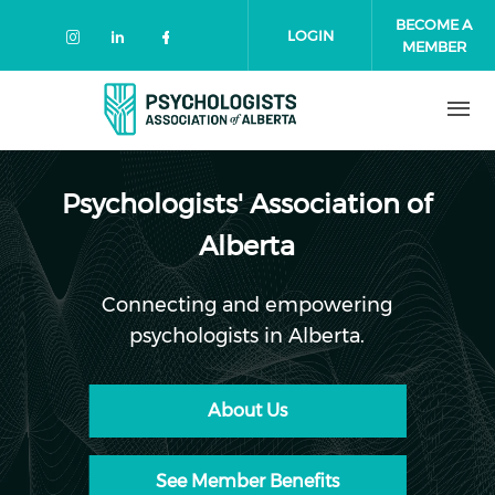
Skip to main content
BECOME A
LOGIN
MEMBER
Check our social media on instagr
Check our social media on link
Check our social media on 
Psychologists' Association of
Alberta
Connecting and empowering
psychologists in Alberta.
About Us
See Member Benefits