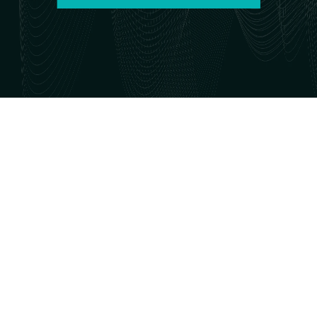
PAA is
reviving its
annual
conference!
Join us
October 1–3,
2026.