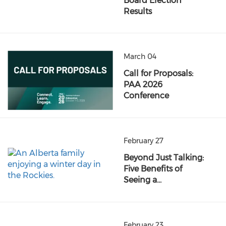
Board Election
Results
March 04
Call for Proposals:
PAA 2026
Conference
February 27
Beyond Just Talking:
Five Benefits of
Seeing a…
February 23