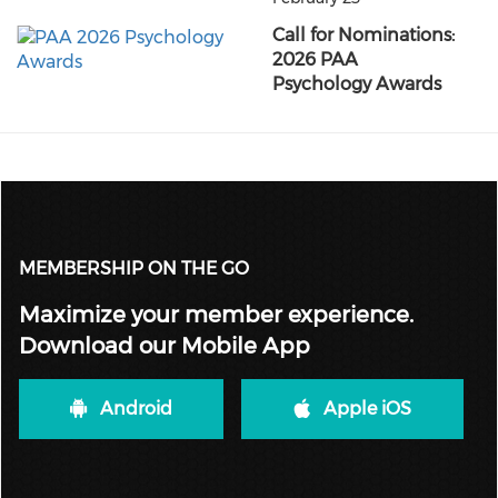
Call for Nominations:
2026 PAA
Psychology Awards
MEMBERSHIP ON THE GO
Maximize your member experience.
Download our Mobile App
Android
Apple iOS