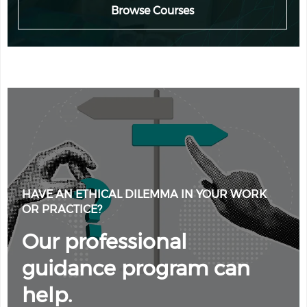
Browse Courses
HAVE AN ETHICAL DILEMMA IN YOUR WORK
OR PRACTICE?
Our professional
guidance program can
help.