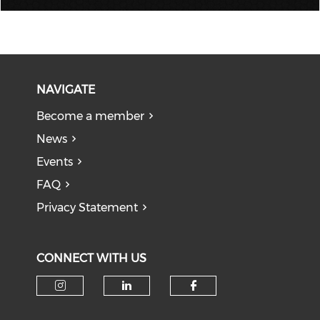
NAVIGATE
Become a member
News
Events
FAQ
Privacy Statement
CONNECT WITH US
Check our social media on i
Check our social medi
Check our soci