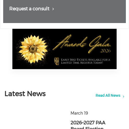
Request a consult
Latest News
Read All News
March 19
2026–2027 PAA