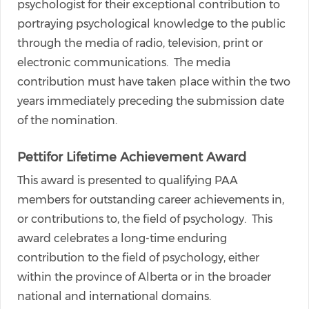
psychologist for their exceptional contribution to
portraying psychological knowledge to the public
through the media of radio, television, print or
electronic communications. The media
contribution must have taken place within the two
years immediately preceding the submission date
of the nomination.
Pettifor Lifetime Achievement Award
This award is presented to qualifying PAA
members for outstanding career achievements in,
or contributions to, the field of psychology. This
award celebrates a long-time enduring
contribution to the field of psychology, either
within the province of Alberta or in the broader
national and international domains.