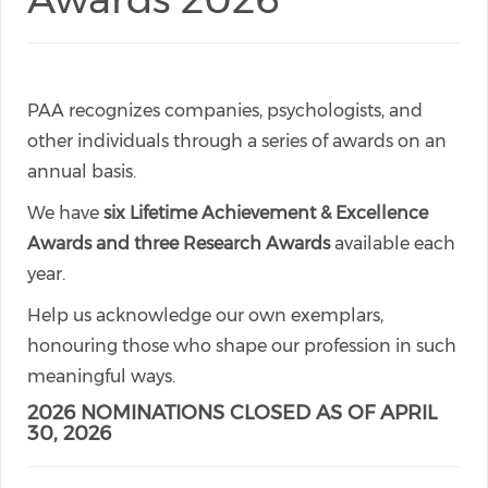
PAA recognizes companies, psychologists, and
other individuals through a series of awards on an
annual basis.
We have
six Lifetime Achievement & Excellence
Awards and three Research Awards
available each
year.
Help us acknowledge our own exemplars,
honouring those who shape our profession in such
meaningful ways.
2026 NOMINATIONS CLOSED AS OF APRIL
30, 2026