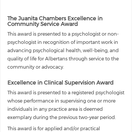
The Juanita Chambers Excellence in
Community Service Award
This award is presented to a psychologist or non-
psychologist in recognition of important work in
advancing psychological health, well-being, and
quality of life for Albertans through service to the
community or advocacy.
Excellence in Clinical Supervision Award
This award is presented to a registered psychologist
whose performance in supervising one or more
individuals in any practice area is deemed
exemplary during the previous two-year period.
This award is for applied and/or practical