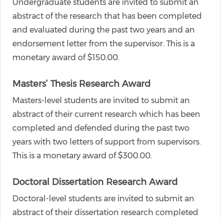
Undergraduate students are invited to submit an
abstract of the research that has been completed
and evaluated during the past two years and an
endorsement letter from the supervisor. This is a
monetary award of $150.00.
Masters’ Thesis Research Award
Masters-level students are invited to submit an
abstract of their current research which has been
completed and defended during the past two
years with two letters of support from supervisors.
This is a monetary award of $300.00.
Doctoral Dissertation Research Award
Doctoral-level students are invited to submit an
abstract of their dissertation research completed