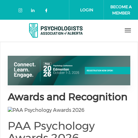
Skip to main content
BECOME A
LOGIN
MEMBER
Check our social media on instagr
Check our social media on link
Check our social media on 
Awards and Recognition
PAA Psychology
Awards 2026