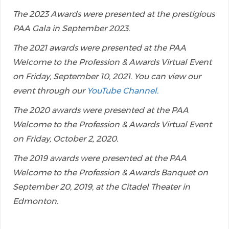
The 2023 Awards were presented at the prestigious
PAA Gala in September 2023.
The 2021 awards were presented at the PAA
Welcome to the Profession & Awards Virtual Event
on Friday, September 10, 2021. You can view our
event through our
YouTube Channel.
The 2020 awards were presented at the PAA
Welcome to the Profession & Awards Virtual Event
on Friday, October 2, 2020.
The 2019 awards were presented at the PAA
Welcome to the Profession & Awards Banquet on
September 20, 2019, at the Citadel Theater in
Edmonton.