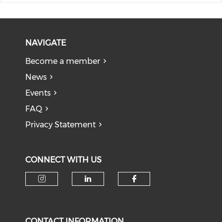
NAVIGATE
Become a member
News
Events
FAQ
Privacy Statement
CONNECT WITH US
Check our social media on i
Check our social medi
Check our soci
CONTACT INFORMATION