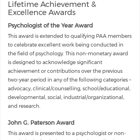
Lifetime Achievement &
Excellence Awards
Psychologist of the Year Award
This award is extended to qualifying PAA members
to celebrate excellent work being conducted in
the field of psychology. This non-monetary award
is designed to acknowledge significant
achievement or contributions over the previous
two-year period in any of the following categories –
advocacy, clinical/counselling, school/educational,
developmental, social, industrial/organizational,
and research.
John G. Paterson Award
This award is presented to a psychologist or non-