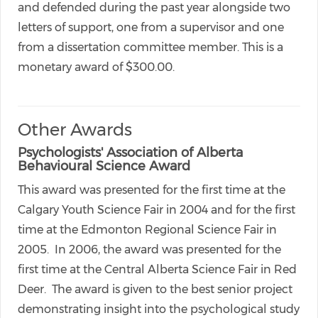
and defended during the past year alongside two
letters of support, one from a supervisor and one
from a dissertation committee member. This is a
monetary award of $300.00.
Other Awards
Psychologists' Association of Alberta
Behavioural Science Award
This award was presented for the first time at the
Calgary Youth Science Fair in 2004 and for the first
time at the Edmonton Regional Science Fair in
2005. In 2006, the award was presented for the
first time at the Central Alberta Science Fair in Red
Deer. The award is given to the best senior project
demonstrating insight into the psychological study