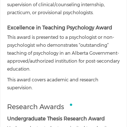
supervision of clinical/counseling internship,
practicum, or provisional psychologists.
Excellence in Teaching Psychology Award
This award is presented to a psychologist or non-
psychologist who demonstrates “outstanding”
teaching of psychology in an Alberta Government-
approved/authorized institution for post-secondary
education.
This award covers academic and research
supervision.
Research Awards
Undergraduate Thesis Research Award