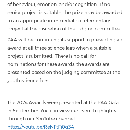
of behaviour, emotion, and/or cognition. If no
senior project is suitable, the prize may be awarded
to an appropriate intermediate or elementary
project at the discretion of the judging committee.
PAA will be continuing its support in presenting an
award at all three science fairs when a suitable
project is submitted. There is no call for
nominations for these awards; the awards are
presented based on the judging committee at the
youth science fairs.
The 2024 Awards were presented at the PAA Gala
in September. You can view our event highlights
through our YouTube channel.
https://youtu.be/ReNFtFi0q3A