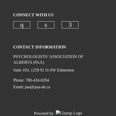
CONNECT WITH US
Check our social media on instagr
Check our social media on
Check our social
CONTACT INFORMATION
PSYCHOLOGISTS’ ASSOCIATION OF
ALBERTA (PAA)
Suite 103, 1259 91 St SW Edmonton
Phone: 780-424-0294
Email:
paa@paa-ab.ca
Powered by