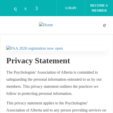
Skip to main content
BECOME A
LOGIN
MEMBER
Check our social media on instagram (open
Check our social media on linkedin (o
Check our social media on facebo
Privacy Statement
The Psychologists’ Association of Alberta is committed to
safeguarding the personal information entrusted to us by our
members. This privacy statement outlines the practices we
follow in protecting personal information.
This privacy statement applies to the Psychologists’
Association of Alberta and to any person providing services on