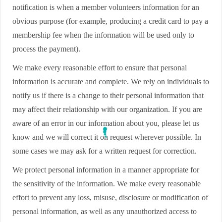
notification is when a member volunteers information for an
obvious purpose (for example, producing a credit card to pay a
membership fee when the information will be used only to
process the payment).
We make every reasonable effort to ensure that personal
information is accurate and complete. We rely on individuals to
notify us if there is a change to their personal information that
may affect their relationship with our organization. If you are
aware of an error in our information about you, please let us
know and we will correct it on request wherever possible. In
some cases we may ask for a written request for correction.
We protect personal information in a manner appropriate for
the sensitivity of the information. We make every reasonable
effort to prevent any loss, misuse, disclosure or modification of
personal information, as well as any unauthorized access to