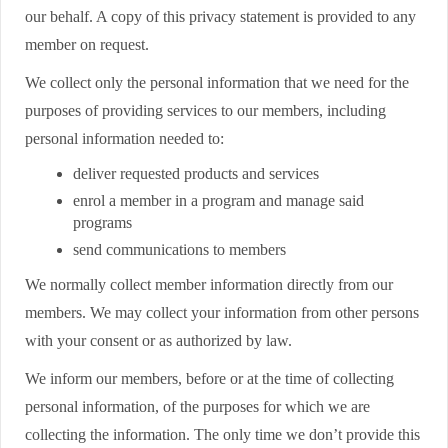
our behalf. A copy of this privacy statement is provided to any
member on request.
We collect only the personal information that we need for the
purposes of providing services to our members, including
personal information needed to:
deliver requested products and services
enrol a member in a program and manage said
programs
send communications to members
We normally collect member information directly from our
members. We may collect your information from other persons
with your consent or as authorized by law.
We inform our members, before or at the time of collecting
personal information, of the purposes for which we are
collecting the information. The only time we don’t provide this