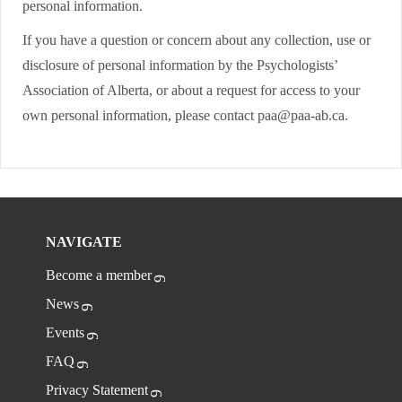
personal information.
If you have a question or concern about any collection, use or
disclosure of personal information by the Psychologists’
Association of Alberta, or about a request for access to your
own personal information, please contact paa@paa-ab.ca.
NAVIGATE
Become a member
News
Events
FAQ
Privacy Statement