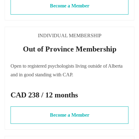
Become a Member
INDIVIDUAL MEMBERSHIP
Out of Province Membership
Open to registered psychologists living outside of Alberta
and in good standing with CAP.
CAD 238 / 12 months
Become a Member