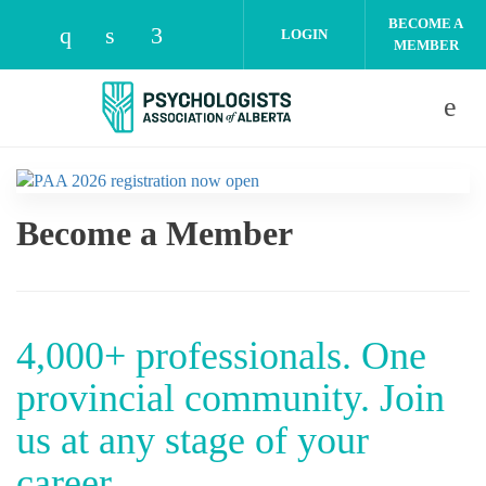
Skip to main content
BECOME A
LOGIN
MEMBER
Check our social media on instagram (open
Check our social media on linkedin (o
Check our social media on facebo
Become a Member
4,000+ professionals. One
provincial community. Join
us at any stage of your
career.