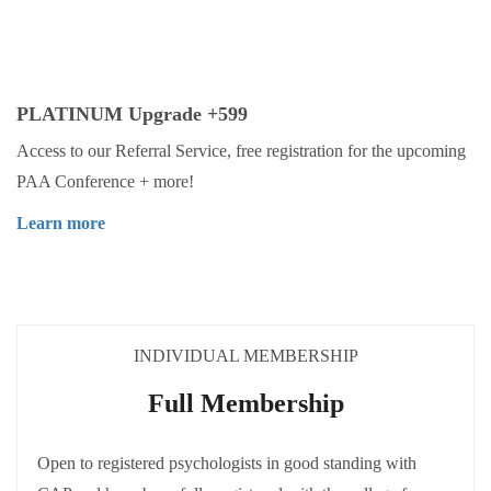
PLATINUM Upgrade +599
Access to our Referral Service, free registration for the upcoming
PAA Conference + more!
Learn more
INDIVIDUAL MEMBERSHIP
Full Membership
Open to registered psychologists in good standing with