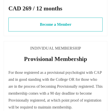
CAD 269 / 12 months
Become a Member
INDIVIDUAL MEMBERSHIP
Provisional Membership
For those registered as a provisional psychologist with CAP
and in good standing with the College OR for those who
are in the process of becoming Provisionally registered. This
membership comes with a 90 day deadline to become
Provisionally registered, at which point proof of registration
will be required to maintain membership.