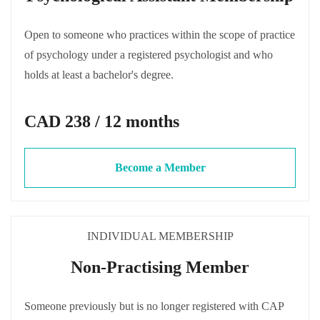
Open to someone who practices within the scope of practice
of psychology under a registered psychologist and who
holds at least a bachelor's degree.
CAD 238 / 12 months
Become a Member
INDIVIDUAL MEMBERSHIP
Non-Practising Member
Someone previously but is no longer registered with CAP