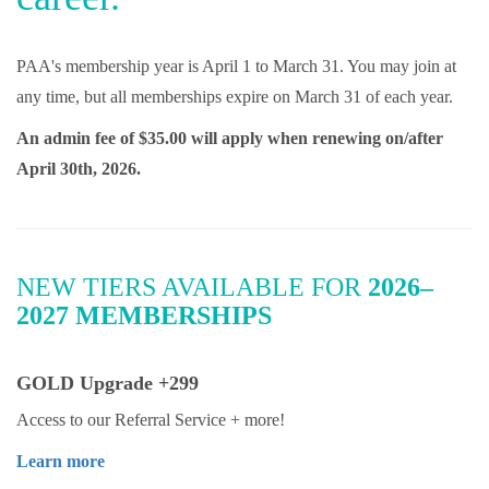
PAA's membership year is April 1 to March 31. You may join at
any time, but all memberships expire on March 31 of each year.
An admin fee of $35.00 will apply when renewing on/after
April 30th, 2026.
NEW TIERS AVAILABLE FOR
2026–
2027 MEMBERSHIPS
GOLD Upgrade +299
Access to our Referral Service + more!
Learn more