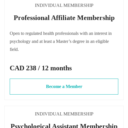
INDIVIDUAL MEMBERSHIP
Professional Affiliate Membership
Open to regulated health professionals with an interest in
psychology and at least a Master’s degree in an eligible
field.
CAD 238 / 12 months
Become a Member
INDIVIDUAL MEMBERSHIP
Psychological Assistant Membership