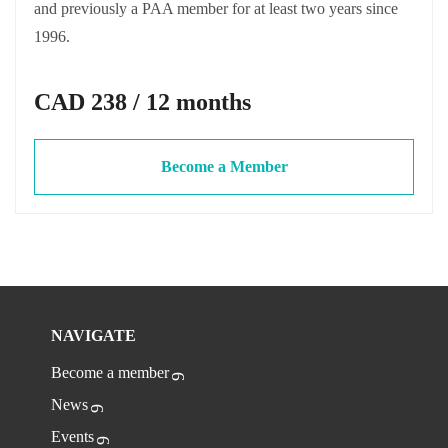
and previously a PAA member for at least two years since
1996.
CAD 238 / 12 months
Become a Member
NAVIGATE
Become a member
News
Events