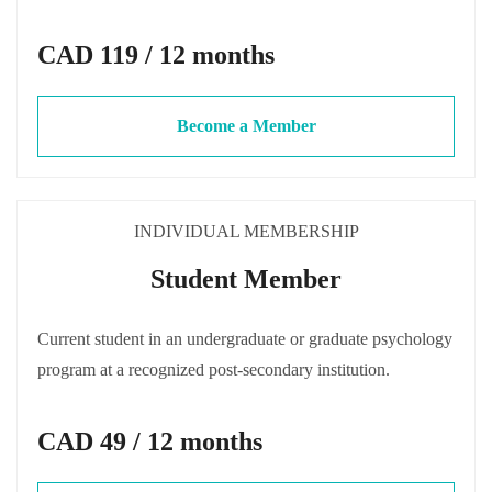
CAD 119 / 12 months
Become a Member
INDIVIDUAL MEMBERSHIP
Student Member
Current student in an undergraduate or graduate psychology
program at a recognized post-secondary institution.
CAD 49 / 12 months