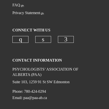
FAQ
Privacy Statement
CONNECT WITH US
Check our social media on instagr
Check our social media on
Check our social
CONTACT INFORMATION
PSYCHOLOGISTS’ ASSOCIATION OF
ALBERTA (PAA)
Suite 103, 1259 91 St SW Edmonton
Phone: 780-424-0294
Email:
paa@paa-ab.ca