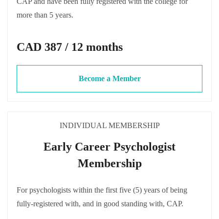
CAP and have been fully registered with the college for
more than 5 years.
CAD 387 / 12 months
Become a Member
INDIVIDUAL MEMBERSHIP
Early Career Psychologist
Membership
For psychologists within the first five (5) years of being
fully-registered with, and in good standing with, CAP.