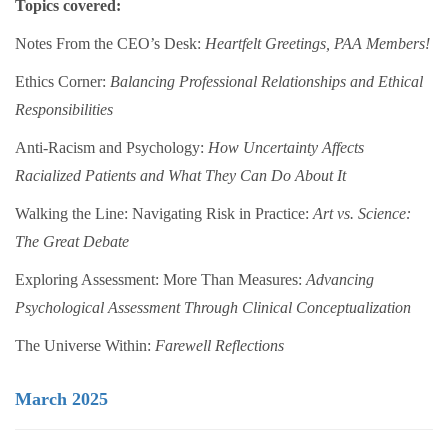
Topics covered:
Notes From the CEO’s Desk:
Heartfelt Greetings, PAA Members!
Ethics Corner:
Balancing Professional Relationships and Ethical
Responsibilities
Anti-Racism and Psychology:
How Uncertainty Affects
Racialized Patients and What They Can Do About It
Walking the Line: Navigating Risk in Practice:
Art vs. Science:
The Great Debate
Exploring Assessment: More Than Measures:
Advancing
Psychological Assessment Through Clinical Conceptualization
The Universe Within:
Farewell Reflections
March 2025