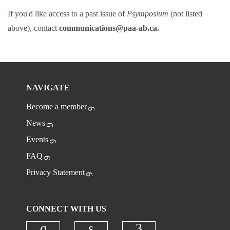
If you'd like access to a past issue of
Psymposium
(not listed
above), contact
communications@paa-ab.ca.
NAVIGATE
Become a member
News
Events
FAQ
Privacy Statement
CONNECT WITH US