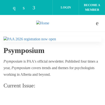
Skip to main content
BECOME A
LOGIN
MEMBER
Check our social media on instagram (open
Check our social media on linkedin (o
Check our social media on facebo
Psymposium
Psymposium
is PAA's official newsletter. Published four times a
year,
Psymposium
covers trends and themes for psychologists
working in Alberta and beyond.
Current Issue: