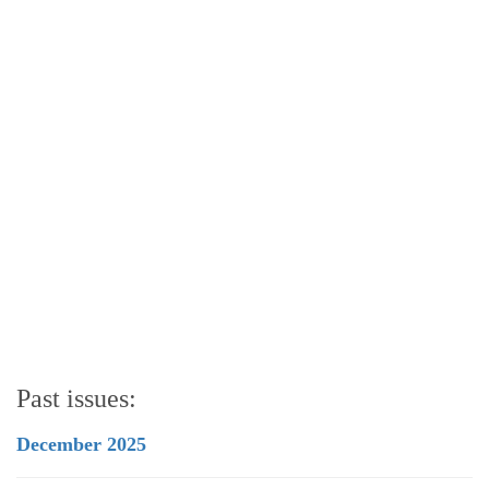
Past issues:
December 2025