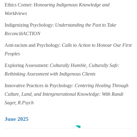
Ethics Corner:
Honouring Indigenous Knowledge and
Worldviews
Indigenizing Psychology:
Understanding the Past to Take
ReconciliACTION
Anti-racism and Psychology:
Calls to Action to Honour Our First
Peoples
Exploring Assessment:
Culturally Humble, Culturally Safe:
Rethinking Assessment with Indigenous Clients
Innovative Practices in Psychology:
Centering Healing Through
Culture, Land, and Intergenerational Knowledge: With Randi
Sager, R.Psych
June 2025