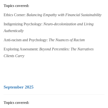
Topics covered:
Ethics Corner:
Balancing Empathy with Financial Sustainability
Indigenizing Psychology:
Neuro-decolonization and Living
Authentically
Anti-racism and Psychology:
The Nuances of Racism
Exploring Assessment:
Beyond Percentiles: The Narratives
Clients Carry
September 2025
Topics covered: