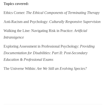
Topics covered:
Ethics Corner:
The Ethical Components of Terminating Therapy
Anti-Racism and Psychology:
Culturally Responsive Supervision
Walking the Line: Navigating Risk in Practice:
Artificial
Intransigence
Exploring Assessment in Professional Psychology:
Providing
Documentation for Disabilities: Part II: Post-Secondary
Education & Professional Exams
The Universe Within:
Are We Still an Evolving Species?