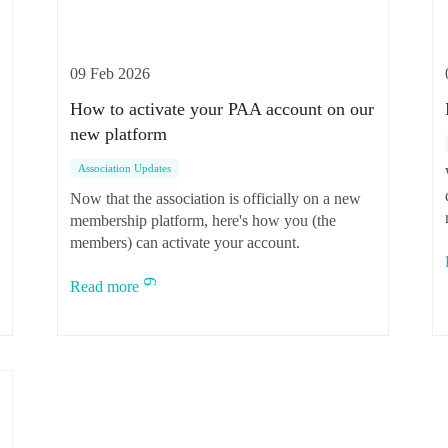
09 Feb 2026
How to activate your PAA account on our
new platform
Association Updates
Now that the association is officially on a new
membership platform, here's how you (the
o
members) can activate your account.
Read more