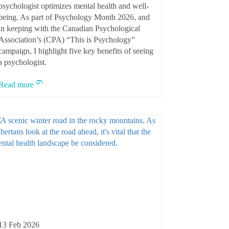
psychologist optimizes mental health and well-
being. As part of Psychology Month 2026, and
in keeping with the Canadian Psychological
Association’s (CPA) “This is Psychology”
campaign, I highlight five key benefits of seeing
a psychologist.
Read more
13 Feb 2026