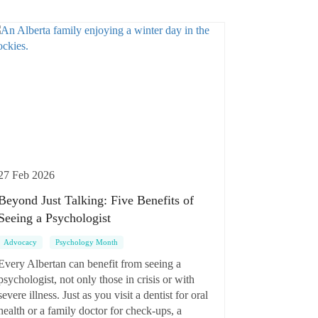
27 Feb 2026
Beyond Just Talking: Five Benefits of
Seeing a Psychologist
Advocacy
Psychology Month
Every Albertan can benefit from seeing a
psychologist, not only those in crisis or with
severe illness. Just as you visit a dentist for oral
health or a family doctor for check-ups, a