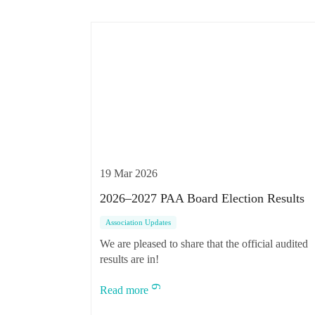
19 Mar 2026
2026–2027 PAA Board Election Results
Association Updates
We are pleased to share that the official audited
results are in!
Read more