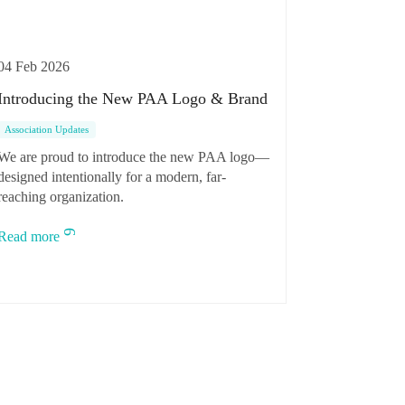
04 Feb 2026
Introducing the New PAA Logo & Brand
Association Updates
We are proud to introduce the new PAA logo—
designed intentionally for a modern, far-
reaching organization.
Read more