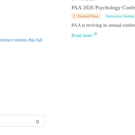
PAA 2026 Psychology Confe
Featured News
Association Updates
PAA is reviving its annual confe
Read more