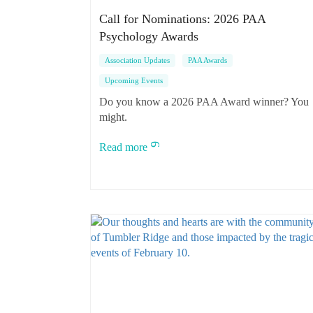
Call for Nominations: 2026 PAA
Psychology Awards
Association Updates
PAA Awards
Upcoming Events
Do you know a 2026 PAA Award winner? You
might.
Read more