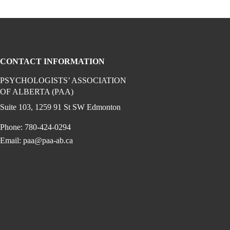
CONTACT INFORMATION
PSYCHOLOGISTS’ ASSOCIATION
OF ALBERTA (PAA)
gram (opens in a new window)
 linkedin (opens in a new window)
edia on facebook (opens in a new window)
Suite 103, 1259 91 St SW Edmonton
Phone: 780-424-0294
Email:
paa@paa-ab.ca