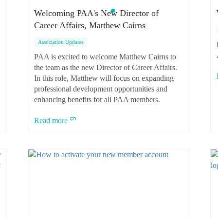
Welcoming PAA's New Director of
Career Affairs, Matthew Cairns
Association Updates
PAA is excited to welcome Matthew Cairns to
the team as the new Director of Career Affairs.
In this role, Matthew will focus on expanding
professional development opportunities and
enhancing benefits for all PAA members.
Read more