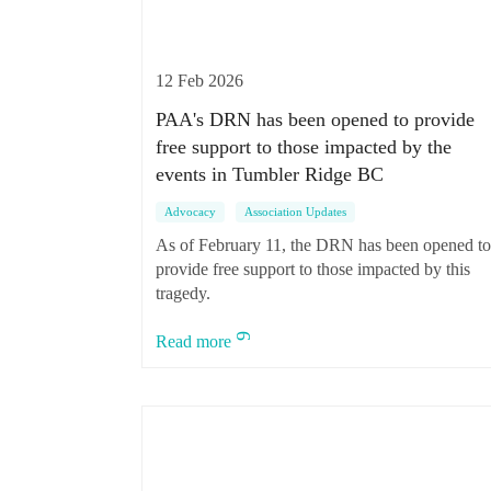
12 Feb 2026
PAA's DRN has been opened to provide
free support to those impacted by the
events in Tumbler Ridge BC
Advocacy
Association Updates
As of February 11, the DRN has been opened t
provide free support to those impacted by this
tragedy.
Read more