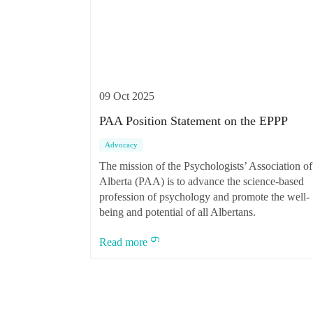
09 Oct 2025
PAA Position Statement on the EPPP
Advocacy
The mission of the Psychologists’ Association of
Alberta (PAA) is to advance the science-based
profession of psychology and promote the well-
being and potential of all Albertans.
Read more