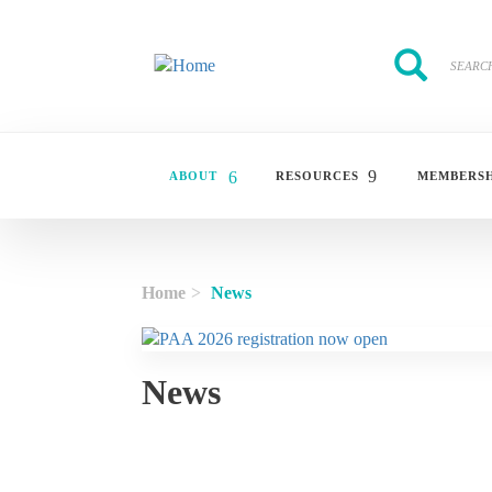
Skip to main content
Search
Search
ABOUT
RESOURCES
MEMBERSH
Home
News
News