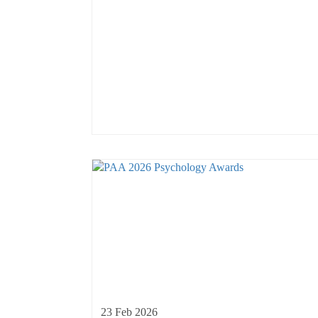
23 Feb 2026