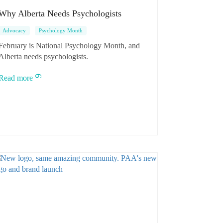
Why Alberta Needs Psychologists
Advocacy
Psychology Month
February is National Psychology Month, and
Alberta needs psychologists.
Read more