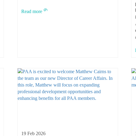
Read more
19 Feb 2026