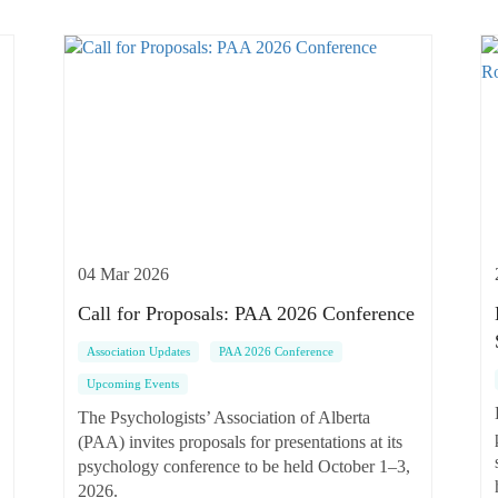
04 Mar 2026
Call for Proposals: PAA 2026 Conference
Association Updates
PAA 2026 Conference
Upcoming Events
The Psychologists’ Association of Alberta
(PAA) invites proposals for presentations at its
psychology conference to be held October 1–3,
2026.