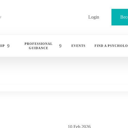
Login
Bec
PROFESSIONAL
IP
EVENTS
FIND A PSYCHOLO
GUIDANCE
10 Feb 2026