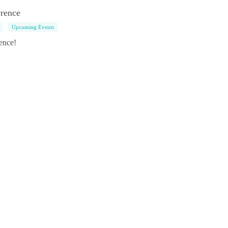
rence
Upcoming Events
rence!