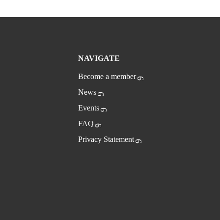
NAVIGATE
Become a member
News
Events
FAQ
Privacy Statement