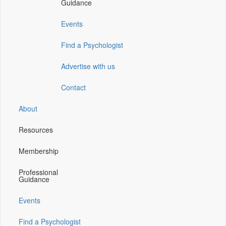
Guidance
window)
window)
window)
Events
Find a Psychologist
Advertise with us
Contact
About
Resources
Membership
Professional
Guidance
Events
Find a Psychologist