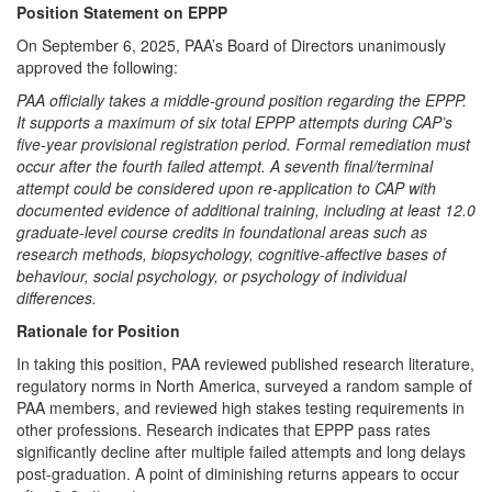
Position Statement on EPPP
On September 6, 2025, PAA’s Board of Directors unanimously
approved the following:
PAA officially takes a middle-ground position regarding the EPPP.
It supports a maximum of six total EPPP attempts during CAP’s
five-year provisional registration period. Formal remediation must
occur after the fourth failed attempt. A seventh final/terminal
attempt could be considered upon re-application to CAP with
documented evidence of additional training, including at least 12.0
graduate-level course credits in foundational areas such as
research methods, biopsychology, cognitive-affective bases of
behaviour, social psychology, or psychology of individual
differences.
Rationale for Position
In taking this position, PAA reviewed published research literature,
regulatory norms in North America, surveyed a random sample of
PAA members, and reviewed high stakes testing requirements in
other professions. Research indicates that EPPP pass rates
significantly decline after multiple failed attempts and long delays
post-graduation. A point of diminishing returns appears to occur