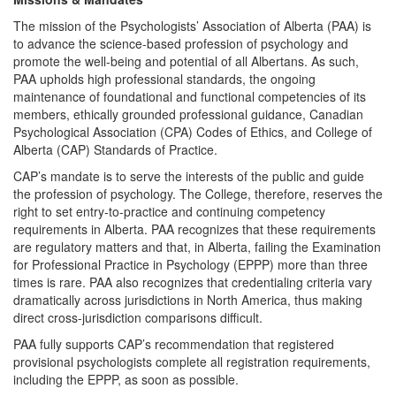
The mission of the Psychologists’ Association of Alberta (PAA) is
to advance the science-based profession of psychology and
promote the well-being and potential of all Albertans. As such,
PAA upholds high professional standards, the ongoing
maintenance of foundational and functional competencies of its
members, ethically grounded professional guidance, Canadian
Psychological Association (CPA) Codes of Ethics, and College of
Alberta (CAP) Standards of Practice.
CAP’s mandate is to serve the interests of the public and guide
the profession of psychology. The College, therefore, reserves the
right to set entry-to-practice and continuing competency
requirements in Alberta. PAA recognizes that these requirements
are regulatory matters and that, in Alberta, failing the Examination
for Professional Practice in Psychology (EPPP) more than three
times is rare. PAA also recognizes that credentialing criteria vary
dramatically across jurisdictions in North America, thus making
direct cross-jurisdiction comparisons difficult.
PAA fully supports CAP’s recommendation that registered
provisional psychologists complete all registration requirements,
including the EPPP, as soon as possible.