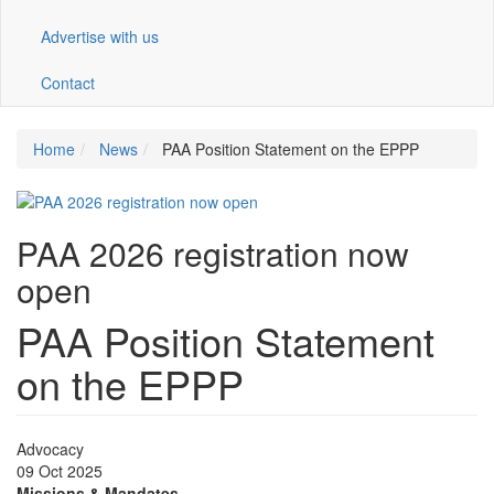
Advertise with us
Contact
Home
News
PAA Position Statement on the EPPP
PAA 2026 registration now
open
PAA Position Statement
on the EPPP
Advocacy
09 Oct 2025
Missions & Mandates