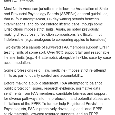
after 6–8 attempts.
Most North American jurisdictions follow the Association of State
and Provincial Psychology Boards (ASPPB’s) general guidelines,
that is, four attempts/year, 60-day waiting periods between
examinations, and do not enforce lifetime caps; though some
jurisdictions impose strict limits. Again, as noted previously,
making direct cross-jurisdiction comparisons is difficult, if not
indefensible (e.g., analogous to comparing apples to tomatoes).
Two-thirds of a sample of surveyed PAA members support EPPP
testing limits of some sort. Over 90% support fair and reasonable
lifetime limits (e.g., 4-6 attempts), alongside flexible, case-by-case
accommodation.
Some professions (e.g., law, medicine) impose strict re-attempt
limits as part of quality control and accountability.
Before making a public statement, PAA attempted to balance
public protection issues, research evidence, normative data,
sentiments from PAA members, candidate fairness and support
for diverse pathways into the profession, and potential biases and
limitations of the EPPP. To further help Registered Provisional
Psychologists, PAA is proactively developing additional EPPP
study materials, low-cost resource supports, and an EPPP