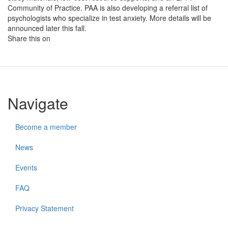
Community of Practice. PAA is also developing a referral list of
psychologists who specialize in test anxiety. More details will be
announced later this fall.
Share this on
Navigate
Become a member
News
Events
FAQ
Privacy Statement